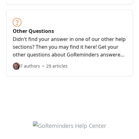
Other Questions
Didn't find your answer in one of our other help
sections? Then you may find it here! Get your
other questions about GoReminders answered
here.
7 authors
29 articles