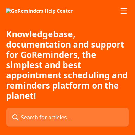
Skip to main content
Knowledgebase,
documentation and support
for GoReminders, the
simplest and best
appointment scheduling and
reminders platform on the
planet!
Search for articles...