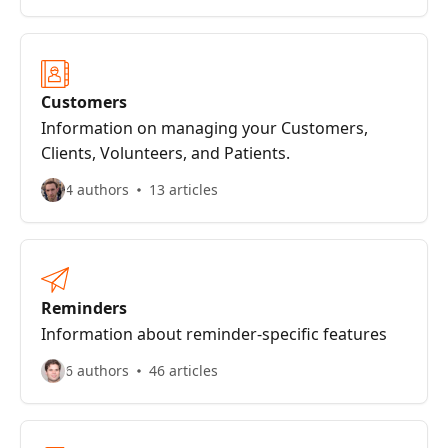
Customers
Information on managing your Customers,
Clients, Volunteers, and Patients.
4 authors
13 articles
Reminders
Information about reminder-specific features
6 authors
46 articles