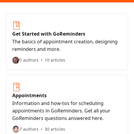
Get Started with GoReminders
The basics of appointment creation, designing
reminders and more.
5 authors
10 articles
Appointments
Information and how-tos for scheduling
appointments in GoReminders. Get all your
GoReminders questions answered here.
7 authors
30 articles