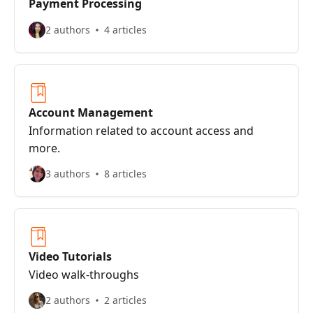
Payment Processing
2 authors
4 articles
Account Management
Information related to account access and
more.
3 authors
8 articles
Video Tutorials
Video walk-throughs
2 authors
2 articles