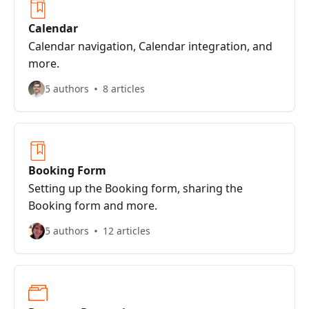
Calendar
Calendar navigation, Calendar integration, and
more.
5 authors
8 articles
Booking Form
Setting up the Booking form, sharing the
Booking form and more.
5 authors
12 articles